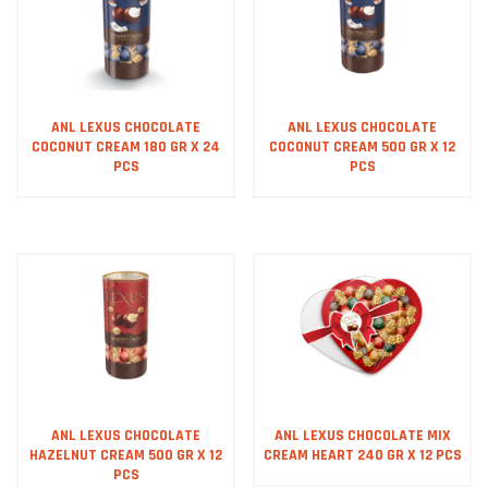
ANL LEXUS CHOCOLATE
ANL LEXUS CHOCOLATE
COCONUT CREAM 180 GR X 24
COCONUT CREAM 500 GR X 12
PCS
PCS
ANL LEXUS CHOCOLATE
ANL LEXUS CHOCOLATE MIX
HAZELNUT CREAM 500 GR X 12
CREAM HEART 240 GR X 12 PCS
PCS