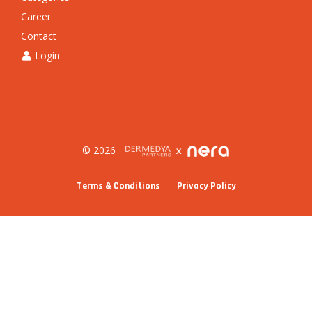
Career
Contact
Login
© 2026
Terms & Conditions
Privacy Policy