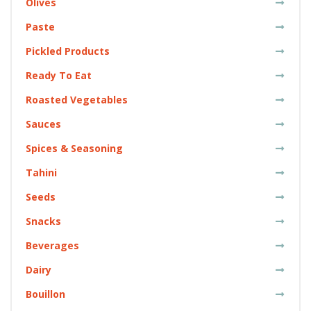
Olives
Paste
Pickled Products
Ready To Eat
Roasted Vegetables
Sauces
Spices & Seasoning
Tahini
Seeds
Snacks
Beverages
Dairy
Bouillon