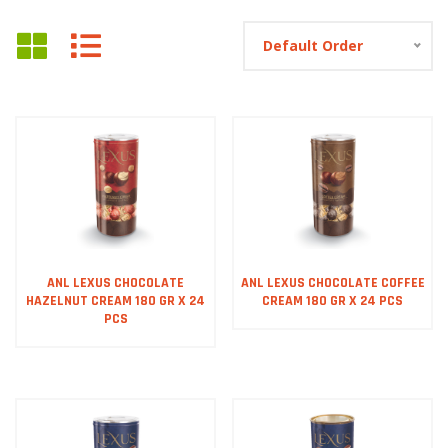
Default Order
ANL LEXUS CHOCOLATE
ANL LEXUS CHOCOLATE COFFEE
HAZELNUT CREAM 180 GR X 24
CREAM 180 GR X 24 PCS
PCS