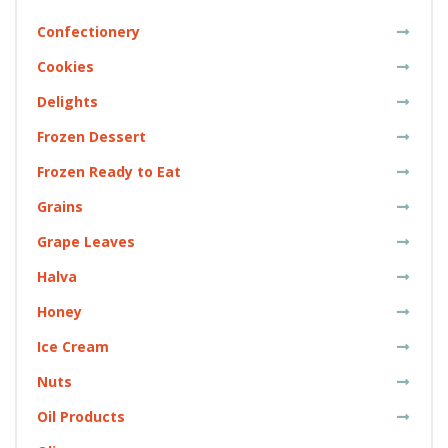
Confectionery
Cookies
Delights
Frozen Dessert
Frozen Ready to Eat
Grains
Grape Leaves
Halva
Honey
Ice Cream
Nuts
Oil Products