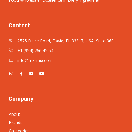
Food Wholesaler Excellence in Every Ingredient!
Contact
2525 Davie Road, Davie, FL 33317, USA, Suite 360
+1 (954) 766 45 54
info@marmia.com
Company
About
Brands
Categories