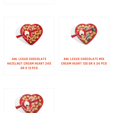
ANL LEXUS CHOCOLATE
ANL LEXUS CHOCOLATE MIX
HAZELNUT CREAM HEART 240
CREAM HEART 120 GR X 24 PCS
GR X 12 PCS