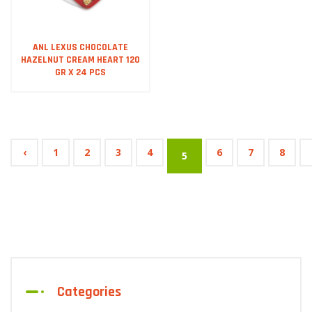
ANL LEXUS CHOCOLATE
HAZELNUT CREAM HEART 120
GR X 24 PCS
‹
1
2
3
4
6
7
8
5
Categories