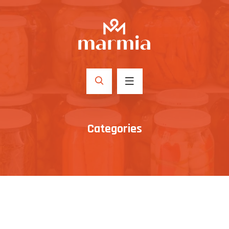
Categories