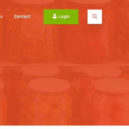
es
Contact
Login