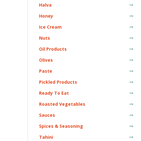
Halva
Honey
Ice Cream
Nuts
Oil Products
Olives
Paste
Pickled Products
Ready To Eat
Roasted Vegetables
Sauces
Spices & Seasoning
Tahini