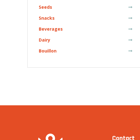
Seeds
Snacks
Beverages
Dairy
Bouillon
Contact