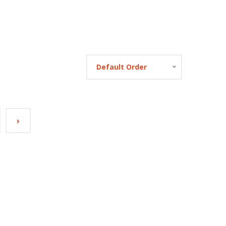
Default Order
›