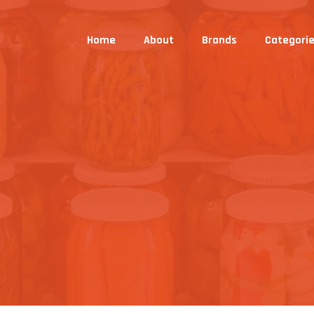
Home
About
Brands
Categori