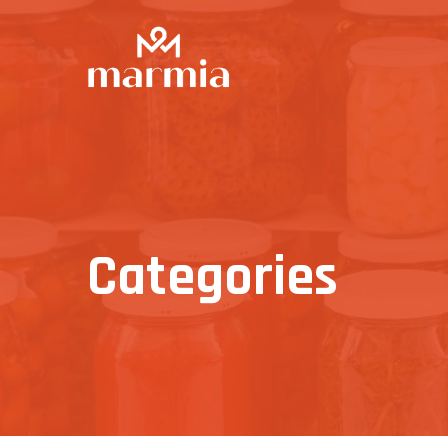
Categories