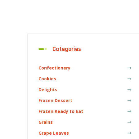
Categories
Confectionery
Cookies
Delights
Frozen Dessert
Frozen Ready to Eat
Grains
Grape Leaves