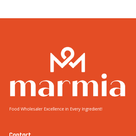
Food Wholesaler Excellence in Every Ingredient!
Contact