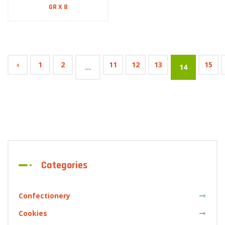
GR X 8
‹
1
2
11
12
13
15
...
14
Categories
Confectionery
Cookies