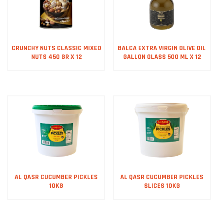
CRUNCHY NUTS CLASSIC MIXED
BALCA EXTRA VIRGIN OLIVE OIL
NUTS 450 GR X 12
GALLON GLASS 500 ML X 12
AL QASR CUCUMBER PICKLES
AL QASR CUCUMBER PICKLES
10KG
SLICES 10KG