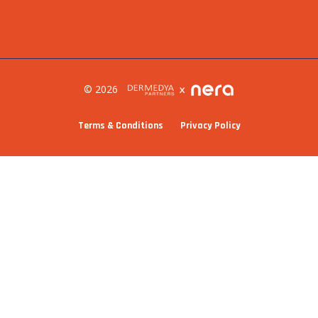
© 2026
Terms & Conditions
Privacy Policy