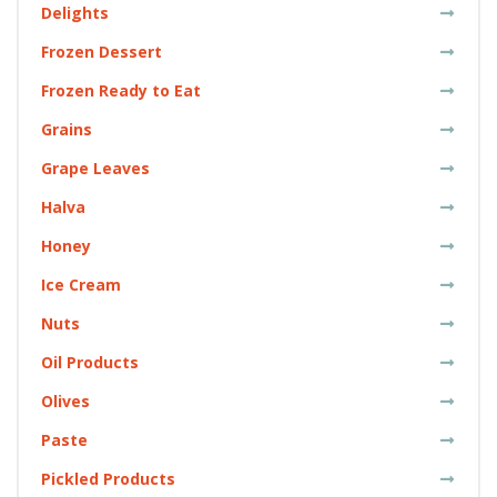
Delights
Frozen Dessert
Frozen Ready to Eat
Grains
Grape Leaves
Halva
Honey
Ice Cream
Nuts
Oil Products
Olives
Paste
Pickled Products