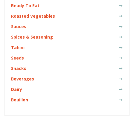
Ready To Eat
Roasted Vegetables
Sauces
Spices & Seasoning
Tahini
Seeds
Snacks
Beverages
Dairy
Bouillon