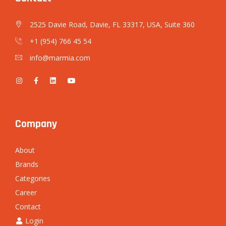
2525 Davie Road, Davie, FL 33317, USA, Suite 360
+1 (954) 766 45 54
info@marmia.com
Company
About
Brands
Categories
Career
Contact
Login