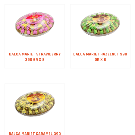
BALCA MARIET STRAWBERRY
BALCA MARIET HAZELNUT 390
390 GR X 8
GR X 8
BALCA MARIET CARAMEL 390