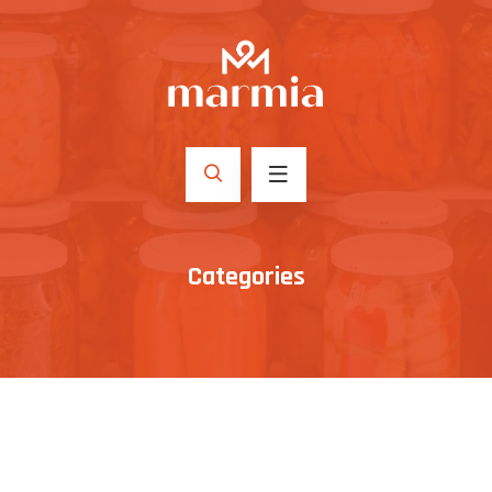
Categories