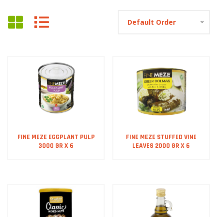
Default Order
FINE MEZE EGGPLANT PULP
FINE MEZE STUFFED VINE
3000 GR X 6
LEAVES 2000 GR X 6