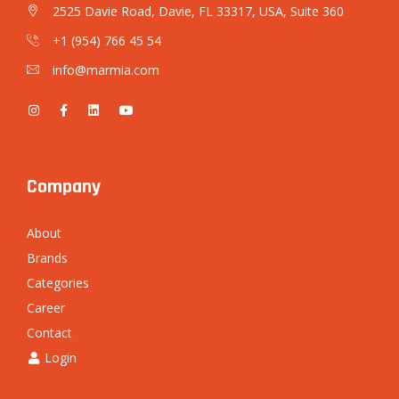
2525 Davie Road, Davie, FL 33317, USA, Suite 360
+1 (954) 766 45 54
info@marmia.com
Company
About
Brands
Categories
Career
Contact
Login