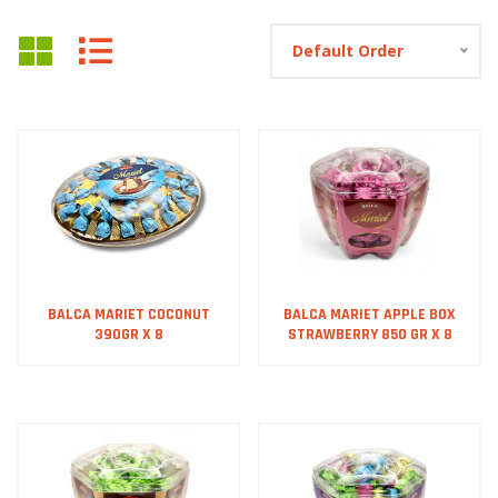
Default Order
BALCA MARIET COCONUT
BALCA MARIET APPLE BOX
390GR X 8
STRAWBERRY 850 GR X 8