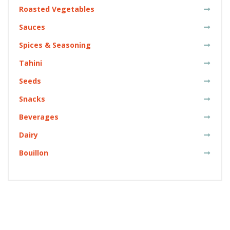
Roasted Vegetables
Sauces
Spices & Seasoning
Tahini
Seeds
Snacks
Beverages
Dairy
Bouillon