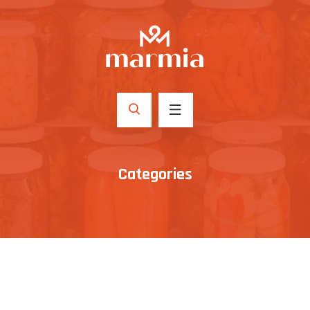
Categories