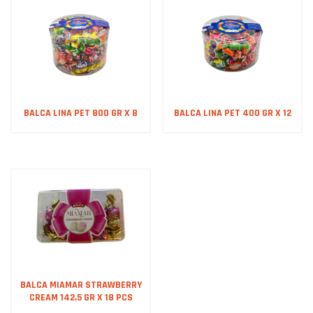
BALCA LINA PET 800 GR X 8
BALCA LINA PET 400 GR X 12
BALCA MIAMAR STRAWBERRY
CREAM 142,5 GR X 18 PCS