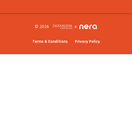
© 2026
Terms & Conditions
Privacy Policy