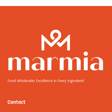
Food Wholesaler Excellence in Every Ingredient!
Contact