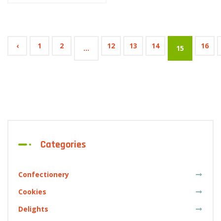
‹
1
2
12
13
14
16
...
15
Categories
Confectionery
Cookies
Delights