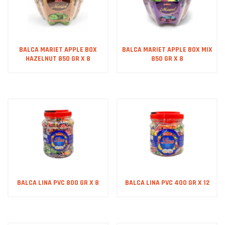
BALCA MARIET APPLE BOX
BALCA MARIET APPLE BOX MIX
HAZELNUT 850 GR X 8
850 GR X 8
BALCA LINA PVC 800 GR X 8
BALCA LINA PVC 400 GR X 12