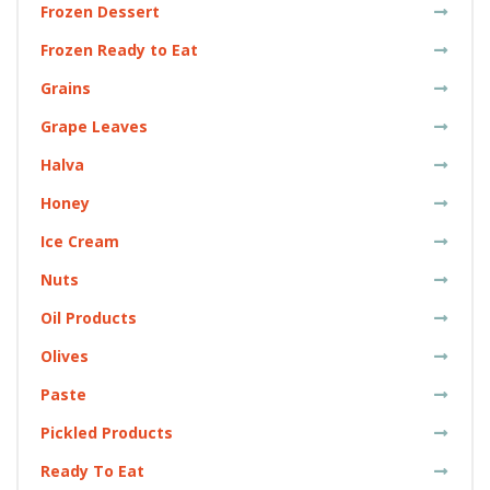
Frozen Dessert
Frozen Ready to Eat
Grains
Grape Leaves
Halva
Honey
Ice Cream
Nuts
Oil Products
Olives
Paste
Pickled Products
Ready To Eat