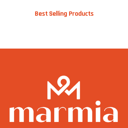
Best Selling Products