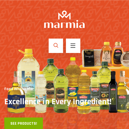
Food Wholesaler
Excellence in
Every Ingredient!
SEE PRODUCTS!