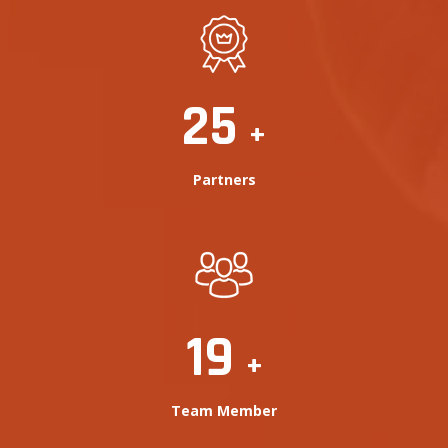
25
+
Partners
20
+
Team Member