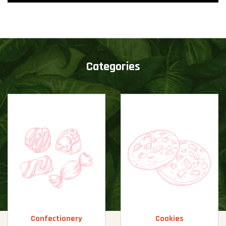
Categories
Confectionery
Cookies