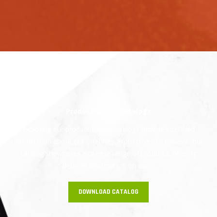
Product-Based Catalogs
Exploring our product-based catalogs provides detailed
information about our offerings. From olives to baklava, our
catalog showcases a diverse range of products, offering
detailed information on each.
DOWNLOAD CATALOG