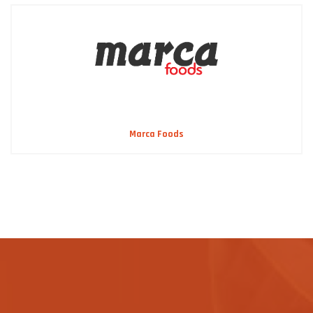
Marca Foods