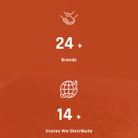
25
+
Brands
16
+
States We Distribute