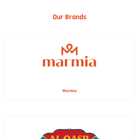
Our Brands
Marmia