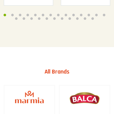
All Brands