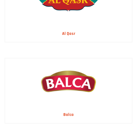
Al Qasr
Balca