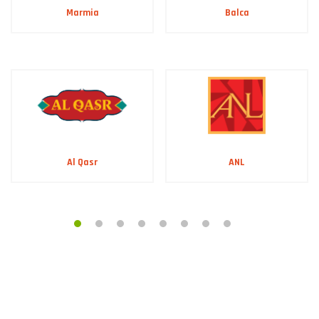
Marmia
Balca
ANL
Al Qasr