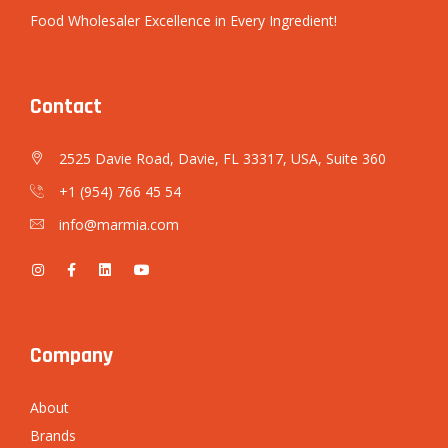
Food Wholesaler Excellence in Every Ingredient!
Contact
2525 Davie Road, Davie, FL 33317, USA, Suite 360
+1 (954) 766 45 54
info@marmia.com
Company
About
Brands