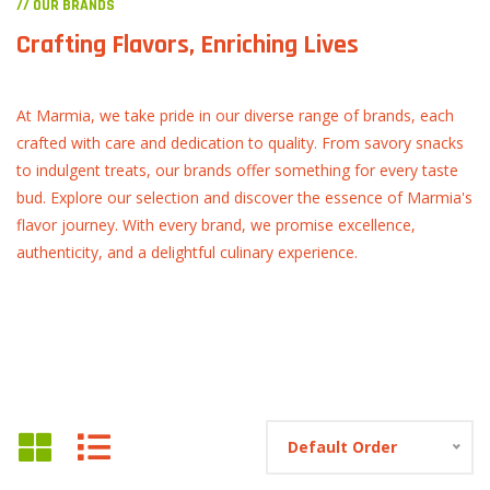
// OUR BRANDS
Crafting Flavors, Enriching Lives
At Marmia, we take pride in our diverse range of brands, each
crafted with care and dedication to quality. From savory snacks
to indulgent treats, our brands offer something for every taste
bud. Explore our selection and discover the essence of Marmia's
flavor journey. With every brand, we promise excellence,
authenticity, and a delightful culinary experience.
Default Order