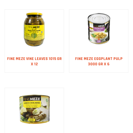
FINE MEZE VINE LEAVES 1015 GR
FINE MEZE EGGPLANT PULP
X 12
3000 GR X 6