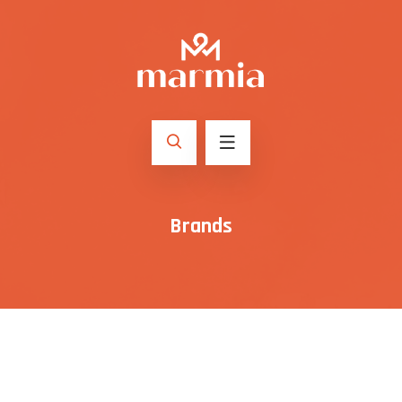
Brands