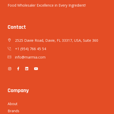
Food Wholesaler Excellence in Every Ingredient!
Contact
2525 Davie Road, Davie, FL 33317, USA, Suite 360
+1 (954) 766 45 54
info@marmia.com
Company
About
Brands