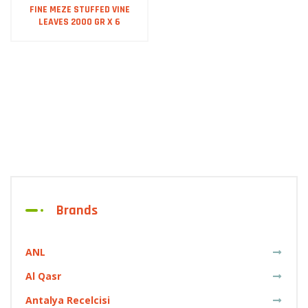
FINE MEZE STUFFED VINE
LEAVES 2000 GR X 6
Brands
ANL
Al Qasr
Antalya Recelcisi