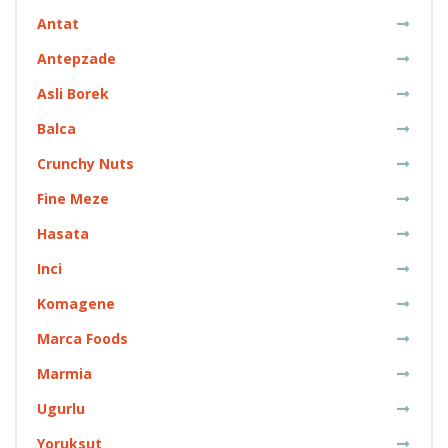
Antat
Antepzade
Asli Borek
Balca
Crunchy Nuts
Fine Meze
Hasata
Inci
Komagene
Marca Foods
Marmia
Ugurlu
Yoruksut