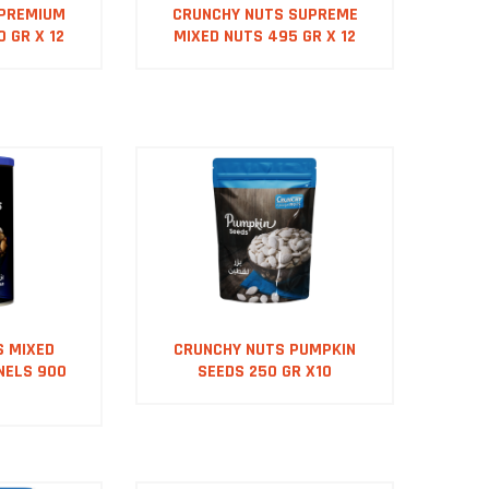
 PREMIUM
CRUNCHY NUTS SUPREME
 GR X 12
MIXED NUTS 495 GR X 12
S MIXED
CRUNCHY NUTS PUMPKIN
NELS 900
SEEDS 250 GR X10
0