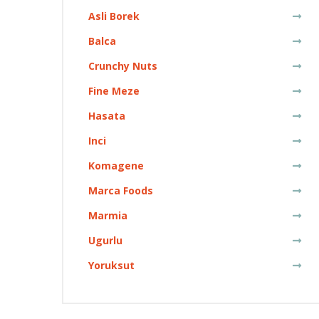
Asli Borek
Balca
Crunchy Nuts
Fine Meze
Hasata
Inci
Komagene
Marca Foods
Marmia
Ugurlu
Yoruksut