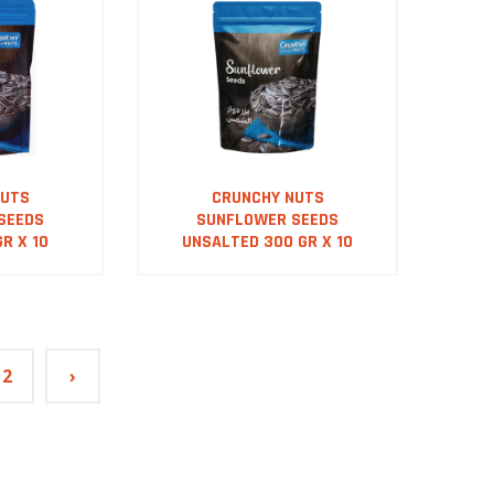
NUTS
CRUNCHY NUTS
SEEDS
SUNFLOWER SEEDS
R X 10
UNSALTED 300 GR X 10
2
›