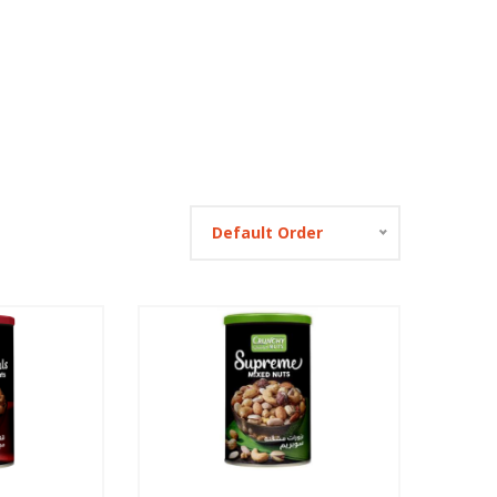
Default Order