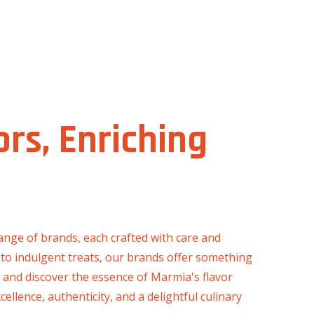
ors, Enriching
ange of brands, each crafted with care and
 to indulgent treats, our brands offer something
n and discover the essence of Marmia's flavor
llence, authenticity, and a delightful culinary