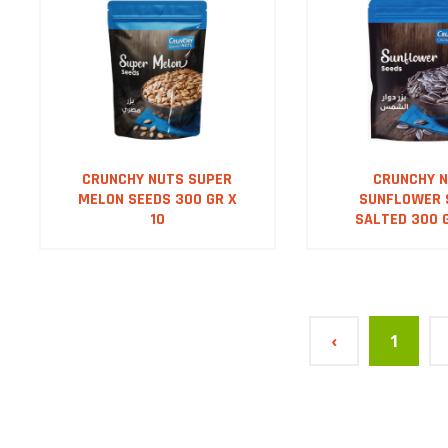
CRUNCHY NUTS SUPER
CRUNCHY 
MELON SEEDS 300 GR X
SUNFLOWER 
10
SALTED 300 G
‹
1