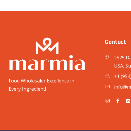
Contact
2525 Da
USA, Su
+1 (954
Food Wholesaler Excellence in
info@m
Every Ingredient!