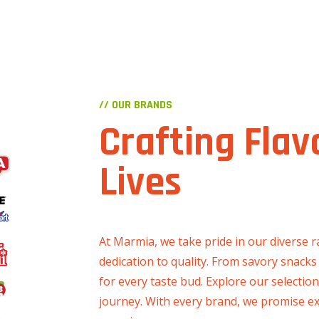
// OUR BRANDS
Crafting Flav
Lives
At Marmia, we take pride in our diverse r
dedication to quality. From savory snacks
for every taste bud. Explore our selectio
journey. With every brand, we promise exce