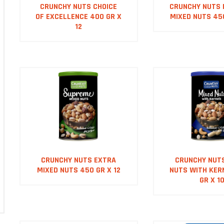
CRUNCHY NUTS CHOICE
CRUNCHY NUTS
OF EXCELLENCE 400 GR X
MIXED NUTS 450
12
CRUNCHY NUTS EXTRA
CRUNCHY NUT
MIXED NUTS 450 GR X 12
NUTS WITH KER
GR X 1