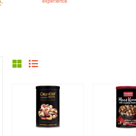
experience.