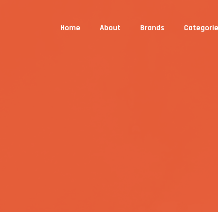
Home
About
Brands
Categori