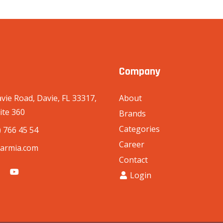
Company
vie Road, Davie, FL 33317,
About
ite 360
Brands
Categories
) 766 45 54
Career
armia.com
Contact
Login