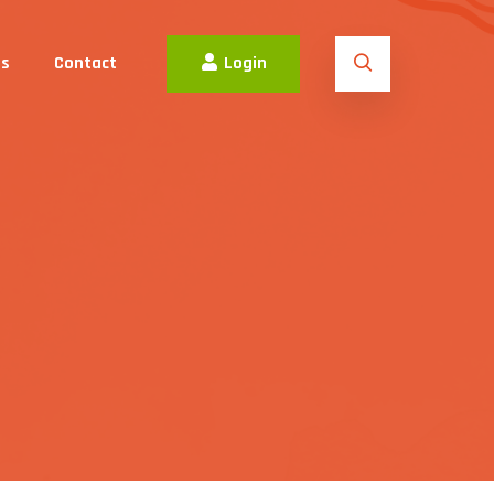
es
Contact
Login