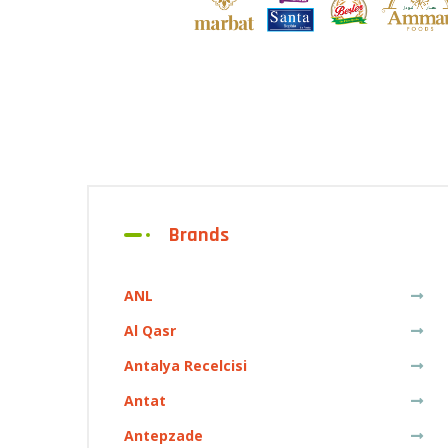
Brands
ANL
Al Qasr
Antalya Recelcisi
Antat
Antepzade