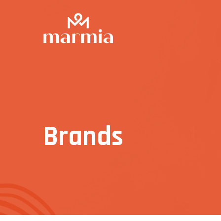
Brands