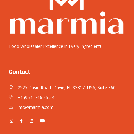
Food Wholesaler Excellence in Every Ingredient!
Contact
2525 Davie Road, Davie, FL 33317, USA, Suite 360
+1 (954) 766 45 54
info@marmia.com