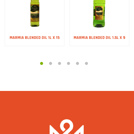
MARMIA BLENDED OIL 1L X 15
MARMIA BLENDED OIL 1.5L X 9