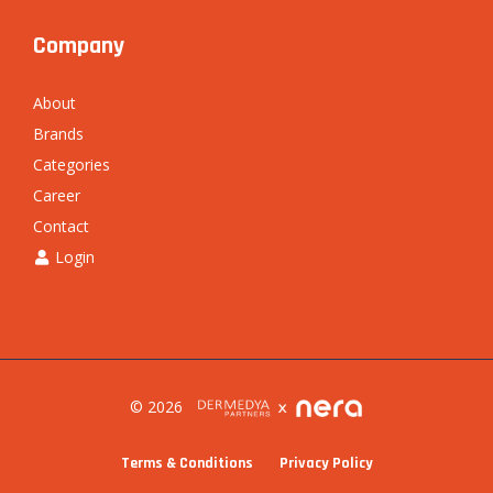
Company
About
Brands
Categories
Career
Contact
Login
© 2026
Terms & Conditions
Privacy Policy