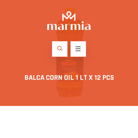
BALCA CORN OIL 1 LT X 12 PCS