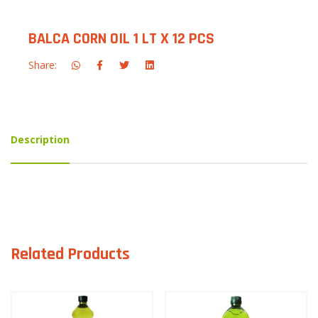
BALCA CORN OIL 1 LT X 12 PCS
Share:
Description
Related Products