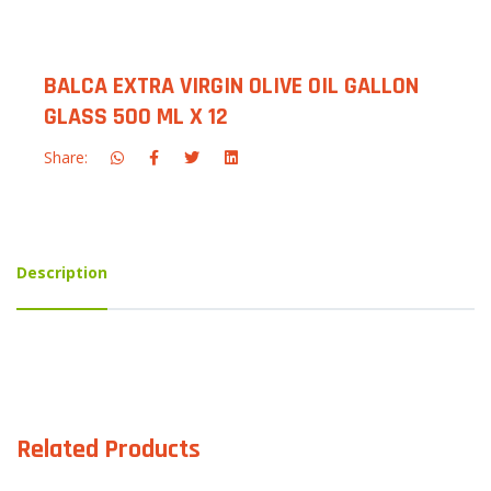
BALCA EXTRA VIRGIN OLIVE OIL GALLON
GLASS 500 ML X 12
Share:
Description
Related Products