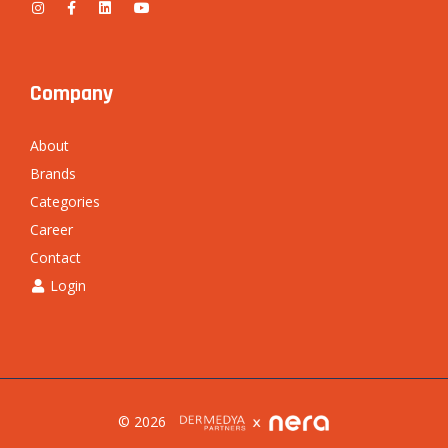
Company
About
Brands
Categories
Career
Contact
Login
© 2026