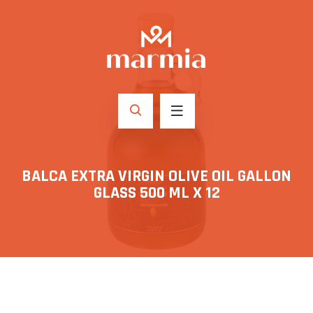
BALCA EXTRA VIRGIN OLIVE OIL GALLON
GLASS 500 ML X 12