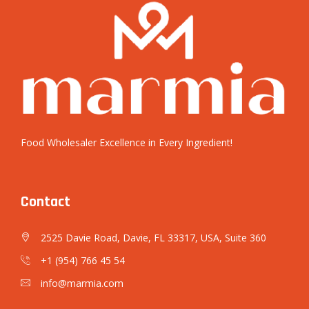
Food Wholesaler Excellence in Every Ingredient!
Contact
2525 Davie Road, Davie, FL 33317, USA, Suite 360
+1 (954) 766 45 54
info@marmia.com