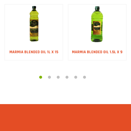
MARMIA BLENDED OIL 1L X 15
MARMIA BLENDED OIL 1.5L X 9