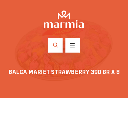
BALCA MARIET STRAWBERRY 390 GR X 8