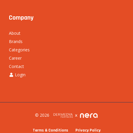
Company
About
Brands
Categories
Career
Contact
Login
© 2026
Terms & Conditions
Privacy Policy