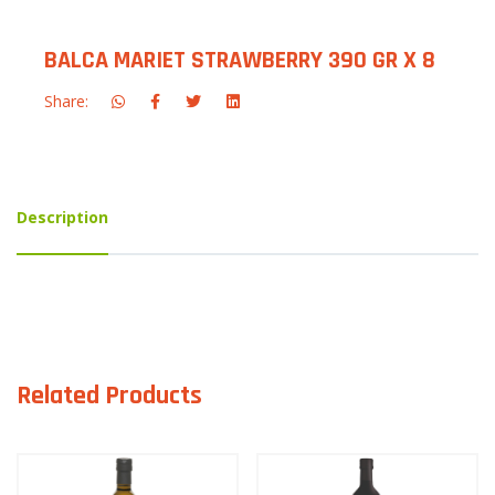
BALCA MARIET STRAWBERRY 390 GR X 8
Share:
Description
Related Products