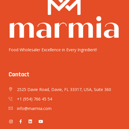
Food Wholesaler Excellence in Every Ingredient!
Contact
2525 Davie Road, Davie, FL 33317, USA, Suite 360
+1 (954) 766 45 54
info@marmia.com