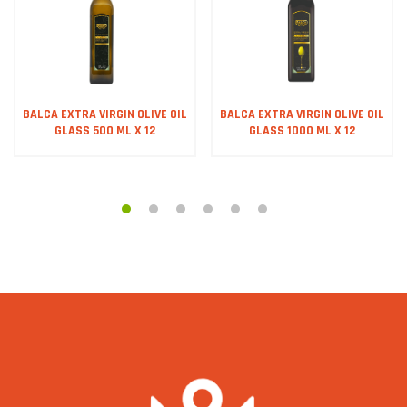
BALCA EXTRA VIRGIN OLIVE OIL
BALCA EXTRA VIRGIN OLIVE OIL
GLASS 500 ML X 12
GLASS 1000 ML X 12