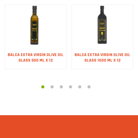
BALCA EXTRA VIRGIN OLIVE OIL
BALCA EXTRA VIRGIN OLIVE OIL
GLASS 500 ML X 12
GLASS 1000 ML X 12