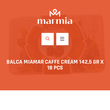
BALCA MIAMAR CAFFE CREAM 142,5 GR X
18 PCS