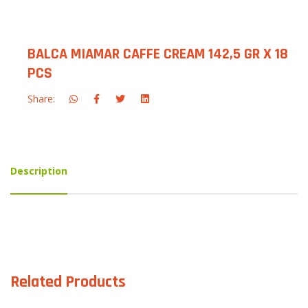
BALCA MIAMAR CAFFE CREAM 142,5 GR X 18
PCS
Share:
Description
Related Products