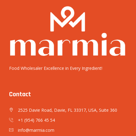
Food Wholesaler Excellence in Every Ingredient!
Contact
2525 Davie Road, Davie, FL 33317, USA, Suite 360
+1 (954) 766 45 54
info@marmia.com