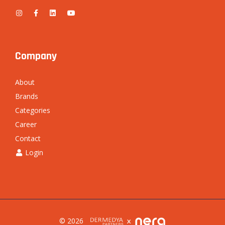
Company
About
Brands
Categories
Career
Contact
Login
© 2026