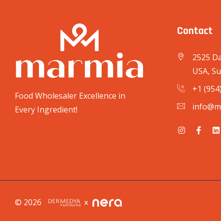
Contact
2525 Da
USA, Su
+1 (954
Food Wholesaler Excellence in
info@m
Every Ingredient!
© 2026