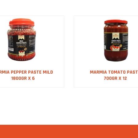
RMIA PEPPER PASTE MILD
MARMIA TOMATO PAST
1800GR X 6
700GR X 12