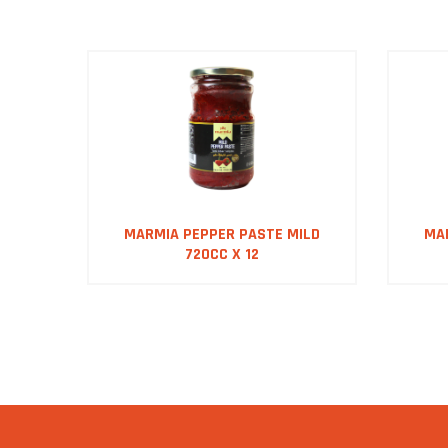
DS
MARMIA PEPPER PASTE MILD
MA
720CC X 12