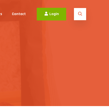
es
Contact
Login