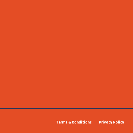
Terms & Conditions
Privacy Policy