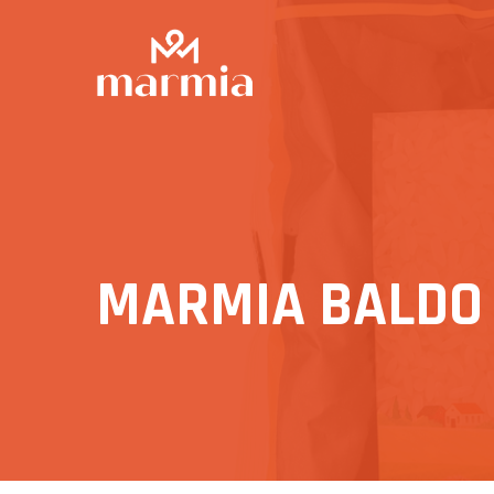
MARMIA BALDO R