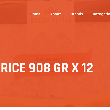
Home
About
Brands
Categori
ICE 908 GR X 12