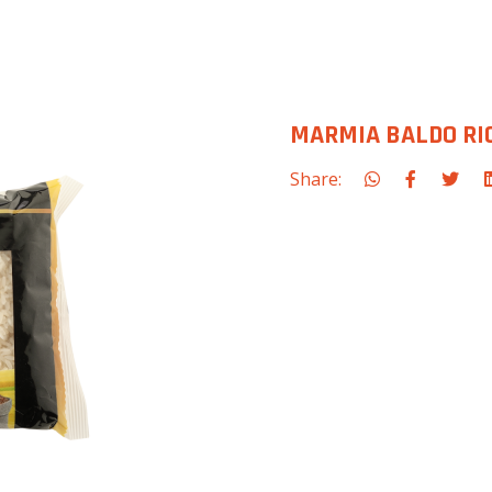
MARMIA BALDO RIC
Share: