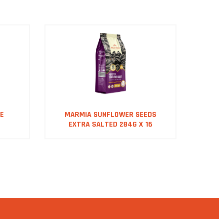
E
MARMIA SUNFLOWER SEEDS
M
EXTRA SALTED 284G X 16