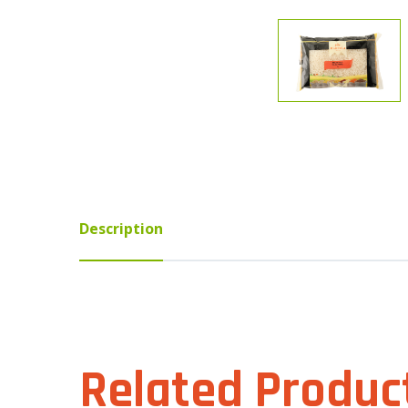
Description
Related Produc