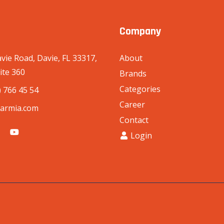
Company
vie Road, Davie, FL 33317,
About
ite 360
Brands
Categories
) 766 45 54
Career
armia.com
Contact
Login