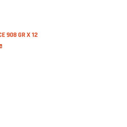
E 908 GR X 12