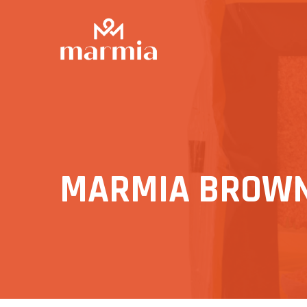
MARMIA BROWN 