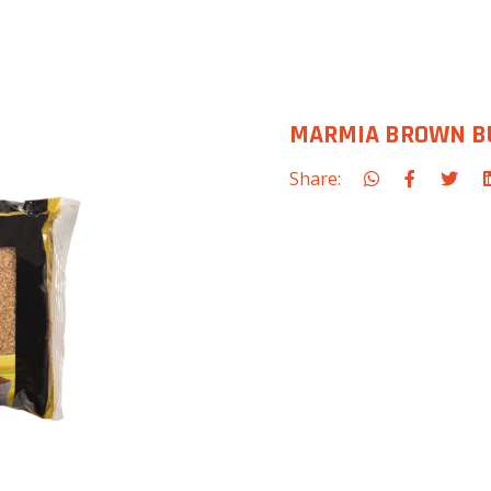
MARMIA BROWN BU
Share: