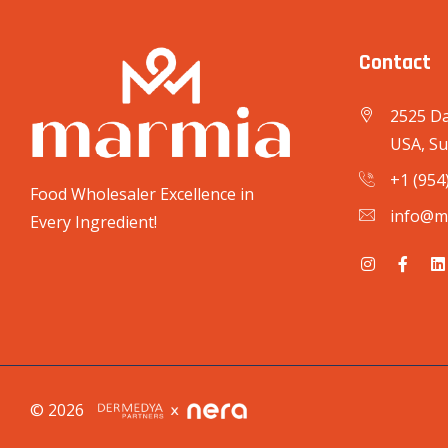
Contact
2525 Da
USA, Su
+1 (954
Food Wholesaler Excellence in
info@m
Every Ingredient!
© 2026