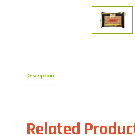
Description
Related Produc