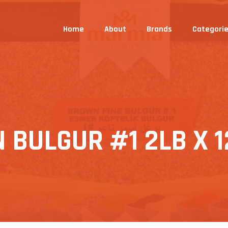
Home
About
Brands
Categori
BULGUR #1 2LB X 1