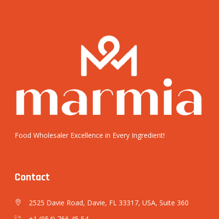
Food Wholesaler Excellence in Every Ingredient!
Contact
2525 Davie Road, Davie, FL 33317, USA, Suite 360
+1 (954) 766 45 54