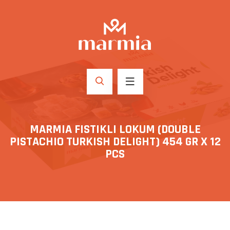
MARMIA FISTIKLI LOKUM (DOUBLE
PISTACHIO TURKISH DELIGHT) 454 GR X 12
PCS