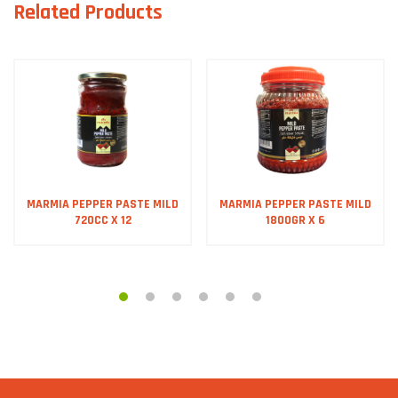
Related Products
MARMIA PEPPER PASTE MILD
MARMIA PEPPER PASTE MILD
720CC X 12
1800GR X 6