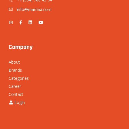
info@marmia.com
Company
About
Brands
Categories
Career
Contact
Login