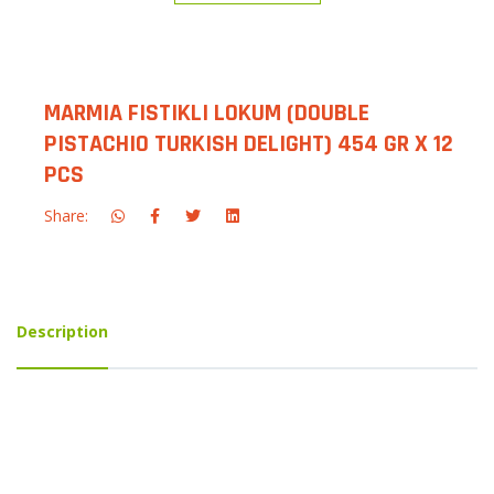
MARMIA FISTIKLI LOKUM (DOUBLE
PISTACHIO TURKISH DELIGHT) 454 GR X 12
PCS
Share:
Description