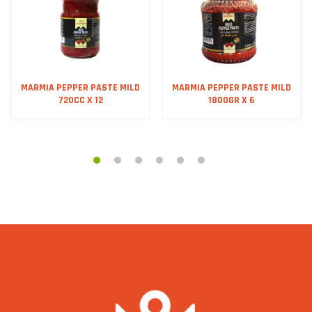
MARMIA PEPPER PASTE MILD
MARMIA PEPPER PASTE MILD
720CC X 12
1800GR X 6