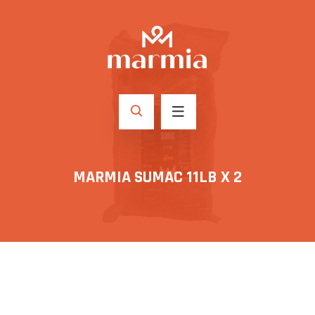
MARMIA SUMAC 11LB X 2