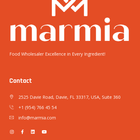
Food Wholesaler Excellence in Every Ingredient!
Contact
2525 Davie Road, Davie, FL 33317, USA, Suite 360
+1 (954) 766 45 54
info@marmia.com