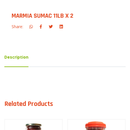
MARMIA SUMAC 11LB X 2
Share:
Description
Related Products