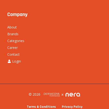
Company
About
Brands
Categories
Career
Contact
Login
© 2026
Terms & Conditions
Privacy Policy