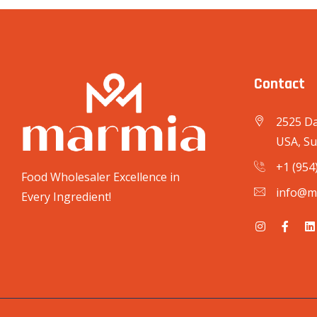
Contact
2525 Da
USA, Su
+1 (954
Food Wholesaler Excellence in
info@m
Every Ingredient!