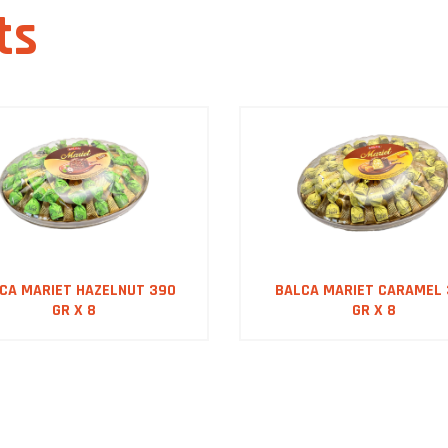
ts
CA MARIET HAZELNUT 390
BALCA MARIET CARAMEL
GR X 8
GR X 8