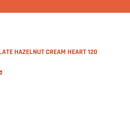
LATE HAZELNUT CREAM HEART 120