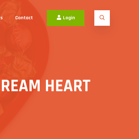
es
Contact
Login
CREAM HEART