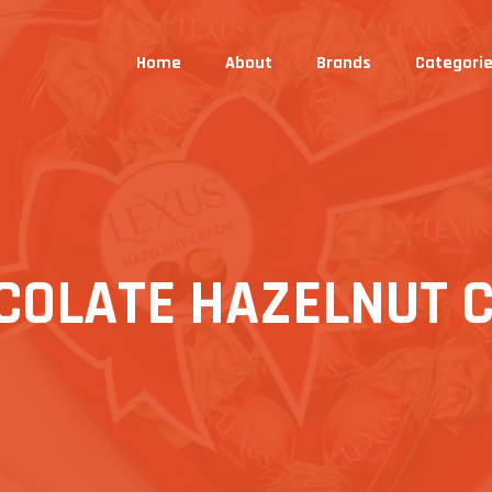
Home
About
Brands
Categori
COLATE HAZELNUT 
S