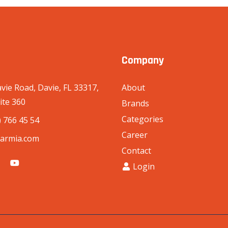
Company
vie Road, Davie, FL 33317,
About
ite 360
Brands
Categories
) 766 45 54
Career
armia.com
Contact
Login