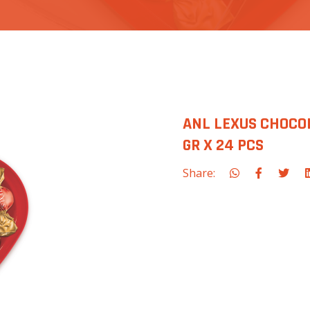
ANL LEXUS CHOCO
GR X 24 PCS
Share: