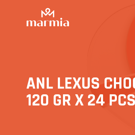
ANL LEXUS CHO
120 GR X 24 PC