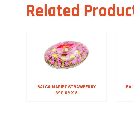
Related Produc
OX
BALCA MARIET STRAWBERRY
BAL
390 GR X 8