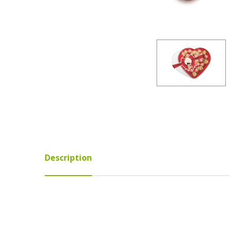
Description