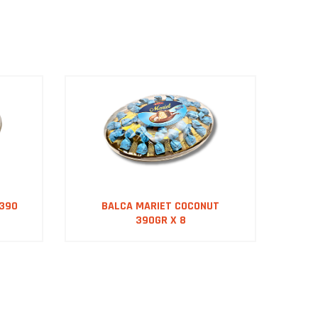
 390
BALCA MARIET COCONUT
B
390GR X 8