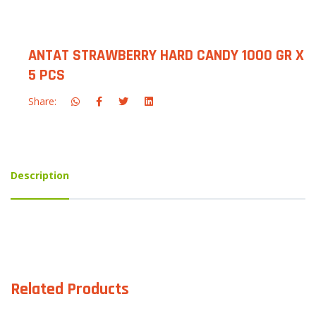
ANTAT STRAWBERRY HARD CANDY 1000 GR X
5 PCS
Share:
Description
Related Products