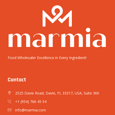
Food Wholesaler Excellence in Every Ingredient!
Contact
2525 Davie Road, Davie, FL 33317, USA, Suite 360
+1 (954) 766 45 54
info@marmia.com