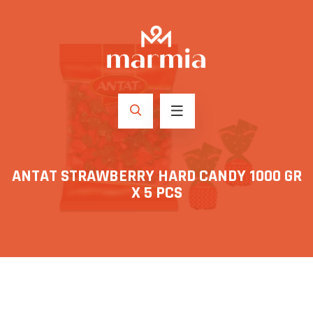
ANTAT STRAWBERRY HARD CANDY 1000 GR
X 5 PCS