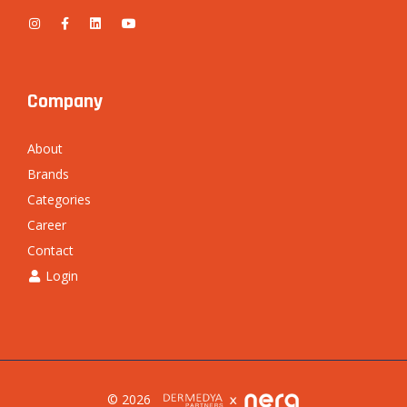
Company
About
Brands
Categories
Career
Contact
Login
© 2026