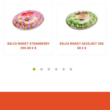
BALCA MARIET STRAWBERRY
BALCA MARIET HAZELNUT 390
390 GR X 8
GR X 8