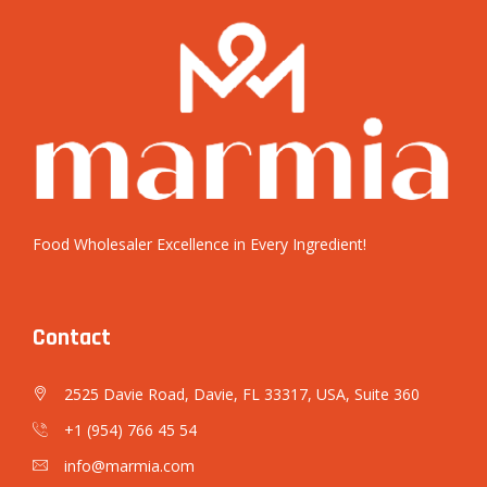
Food Wholesaler Excellence in Every Ingredient!
Contact
2525 Davie Road, Davie, FL 33317, USA, Suite 360
+1 (954) 766 45 54
info@marmia.com