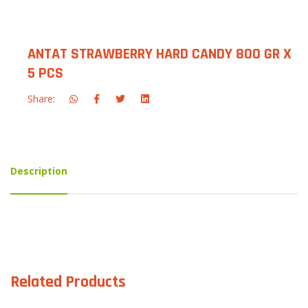
ANTAT STRAWBERRY HARD CANDY 800 GR X
5 PCS
Share:
Description
Related Products