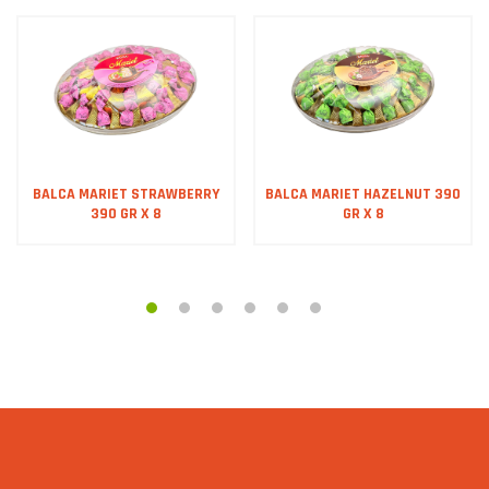
BALCA MARIET STRAWBERRY
BALCA MARIET HAZELNUT 390
390 GR X 8
GR X 8