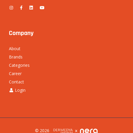
Company
About
Brands
Categories
Career
Contact
Login
© 2026