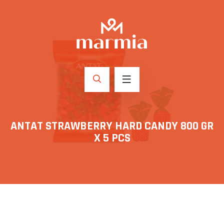
ANTAT STRAWBERRY HARD CANDY 800 GR
X 5 PCS